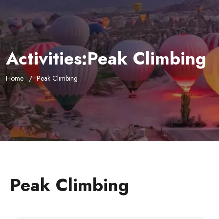
Activities:Peak Climbing
Home
Peak Climbing
Peak Climbing